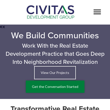
We Build Communities
Work With the Real Estate
Development Practice that Goes Deep
Into Neighborhood Revitalization
View Our Projects
Get the Conversation Started
Transformative Real Estate