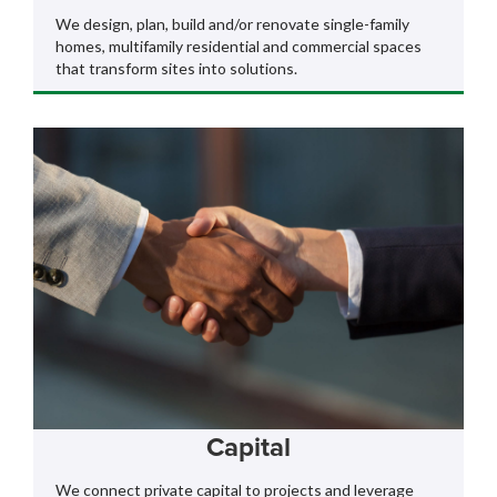
We design, plan, build and/or renovate single-family
homes, multifamily residential and commercial spaces
that transform sites into solutions.
Capital
We connect private capital to projects and leverage