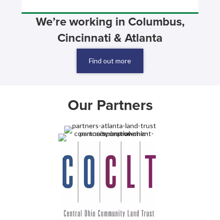
We’re working in Columbus,
Cincinnati & Atlanta
Find out more
Our Partners