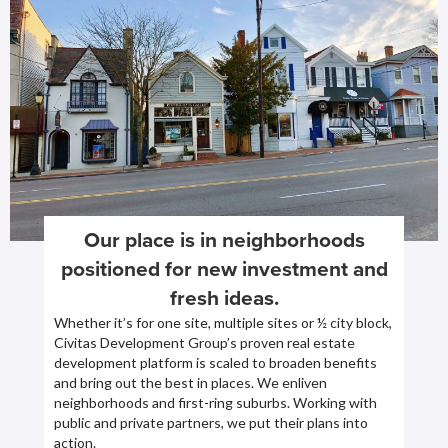
Our place is in neighborhoods
positioned for new investment and
fresh ideas.
Whether it’s for one site, multiple sites or ½ city block,
Civitas Development Group’s proven real estate
development platform is scaled to broaden benefits
and bring out the best in places. We enliven
neighborhoods and first-ring suburbs. Working with
public and private partners, we put their plans into
action.