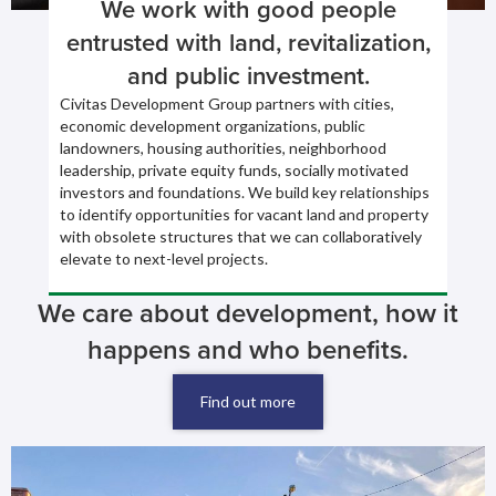
We work with good people
entrusted with land, revitalization,
and public investment.
Civitas Development Group partners with cities,
economic development organizations, public
landowners, housing authorities, neighborhood
leadership, private equity funds, socially motivated
investors and foundations. We build key relationships
to identify opportunities for vacant land and property
with obsolete structures that we can collaboratively
elevate to next-level projects.
We care about development, how it
happens and who benefits.
Find out more