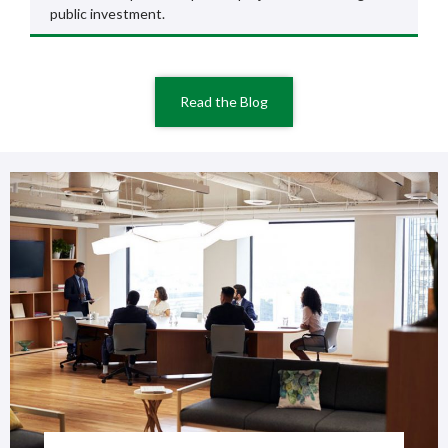
public investment.
Read the Blog