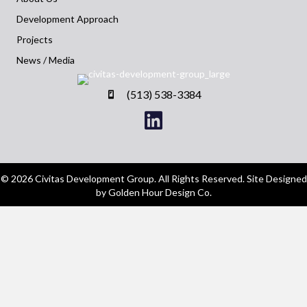
Development Approach
Projects
News / Media
(513) 538-3384
© 2026 Civitas Development Group. All Rights Reserved. Site Designed
by Golden Hour Design Co.