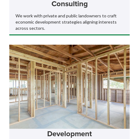
Consulting
We work with private and public landowners to craft
economic development strategies aligning interests
across sectors.
Development