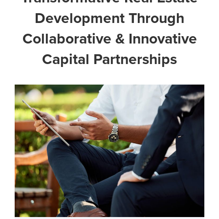
Development Through
Collaborative & Innovative
Capital Partnerships