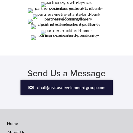
Send Us a Message
dhall@civitasdevelopmentgroup.com
Home
About Us